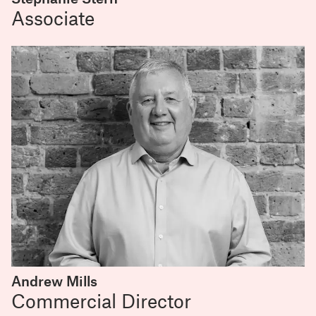
Associate
Andrew Mills
Commercial Director