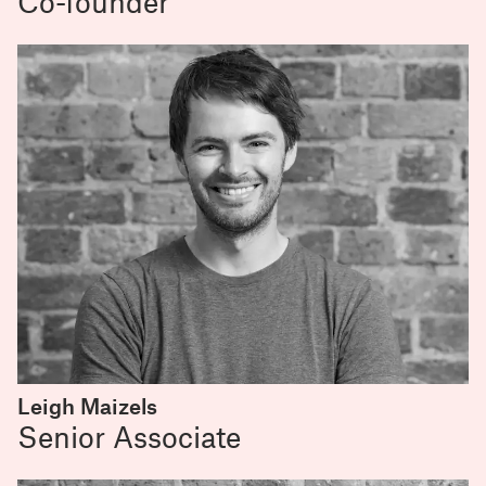
Co-founder
Leigh Maizels
Senior Associate