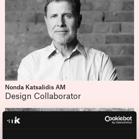
Nonda Katsalidis AM
Design Collaborator