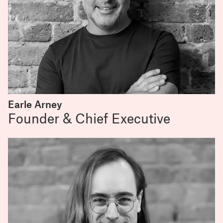
Earle Arney
Founder & Chief Executive