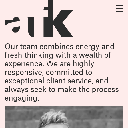
Our team combines energy and
fresh thinking with a wealth of
experience. We are highly
responsive, committed to
exceptional client service, and
always seek to make the process
engaging.