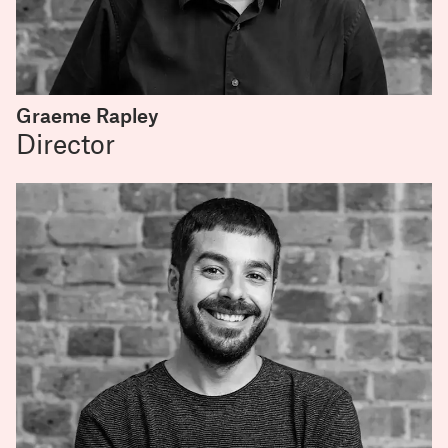
Graeme Rapley
Director