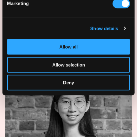
Marketing
Show details
Allow all
Peter Vrahimis
Director
Allow selection
Deny