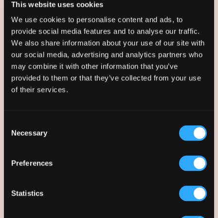
This website uses cookies
We use cookies to personalise content and ads, to
provide social media features and to analyse our traffic.
We also share information about your use of our site with
our social media, advertising and analytics partners who
may combine it with other information that you’ve
provided to them or that they’ve collected from your use
of their services.
Paul Runaghan
Consent
Senior Associate
Necessary
Selection
Preferences
Statistics