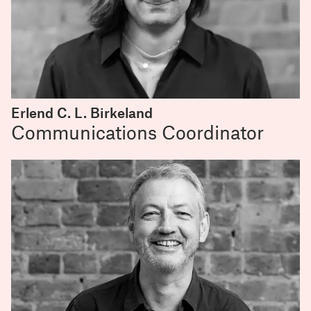
Erlend C. L. Birkeland
Communications Coordinator