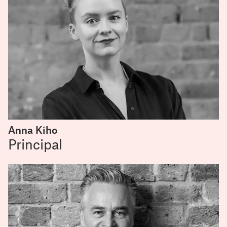
Anna Kiho
Principal