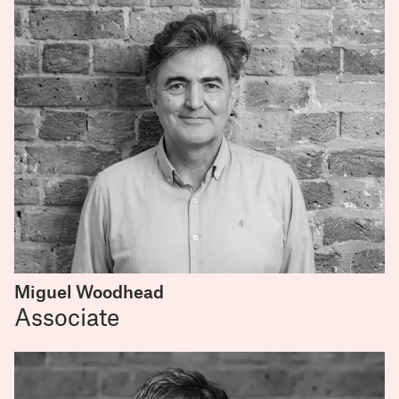
Miguel Woodhead
Associate