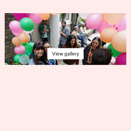
View gallery
Arney Fender Katasalidis
Talk with us