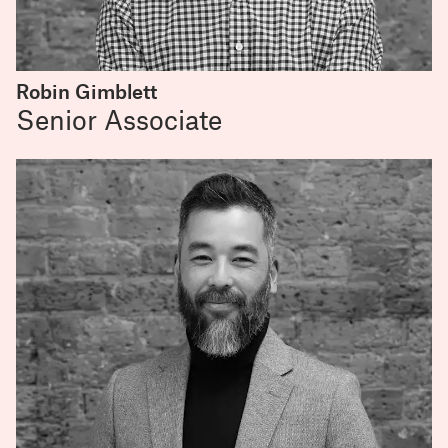
Robin Gimblett
Senior Associate