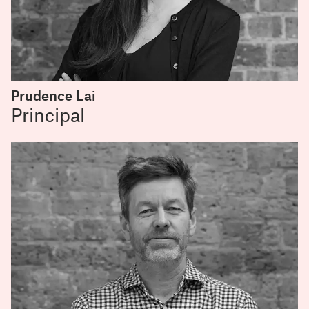
Prudence Lai
Principal