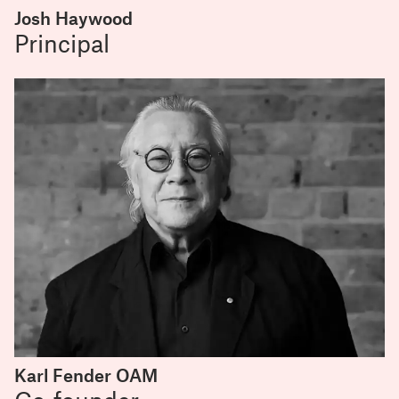
Josh Haywood
Principal
Karl Fender OAM