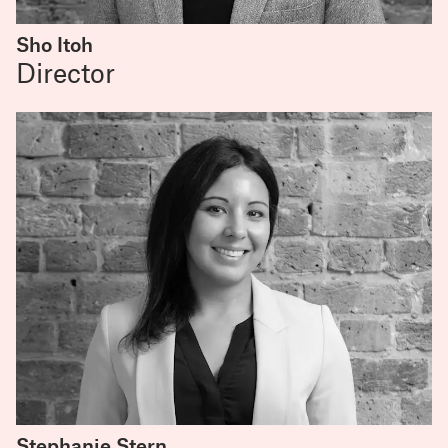
Sho Itoh
Director
Stephanie Stern