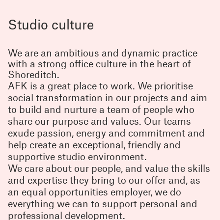
Studio culture
We are an ambitious and dynamic practice
with a strong office culture in the heart of
Shoreditch.
AFK is a great place to work. We prioritise
social transformation in our projects and aim
to build and nurture a team of people who
share our purpose and values. Our teams
exude passion, energy and commitment and
help create an exceptional, friendly and
supportive studio environment.
We care about our people, and value the skills
and expertise they bring to our offer and, as
an equal opportunities employer, we do
everything we can to support personal and
professional development.