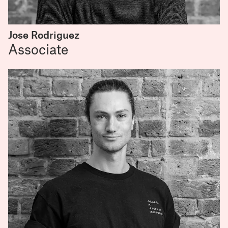
Jose Rodriguez
Associate