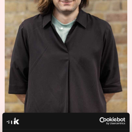
For all press and media, please email