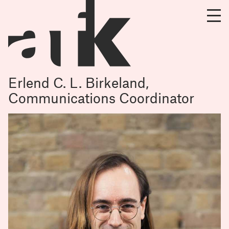
Erlend C. L. Birkeland,
Communications Coordinator