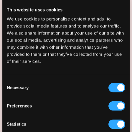
press@afkstudios.com
This website uses cookies
We use cookies to personalise content and ads, to
Erlend believes that clear communication is
provide social media features and to analyse our traffic.
essential to bridging the gap between design
We also share information about your use of our site with
and delivery. As Communications
our social media, advertising and analytics partners who
Coordinator, they translate AFK’s technical
may combine it with other information that you’ve
architectural work into narratives that
provided to them or that they’ve collected from your use
resonate with clients and the public across
of their services.
bids, marketing, and digital platforms. Erlend
combines a background from the
Architectural Association with a disciplined
Consent
and strategic approach developed while
Necessary
Selection
working on political campaigns, ensuring that
studio messaging and brand design remains
consistent from large-scale competition
Preferences
documents to individual pieces of social
media content.
Statistics
By integrating design literacy with strategic