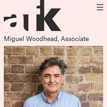
Miguel Woodhead, Associate