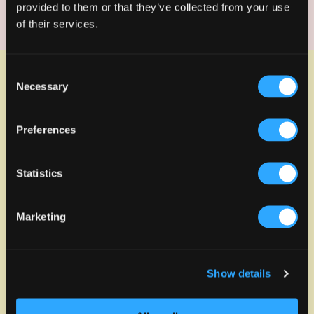
site.
provided to them or that they’ve collected from your use
of their services.
Consent
Related Projects
View all
Necessary
Selection
Preferences
Statistics
Marketing
Show details