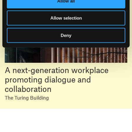
Allow all
Allow selection
Deny
A next-generation workplace
promoting dialogue and
collaboration
The Turing Building