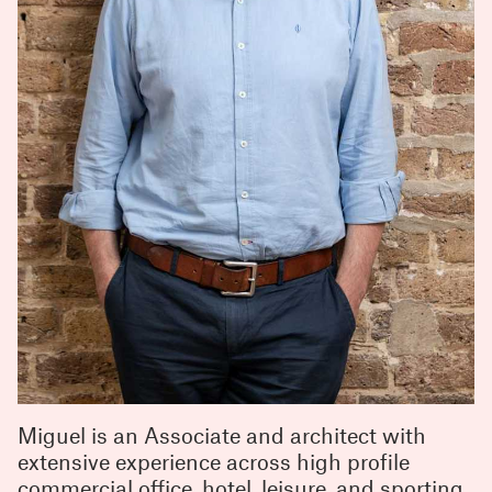
Miguel is an Associate and architect with
extensive experience across high profile
commercial office, hotel, leisure, and sporting