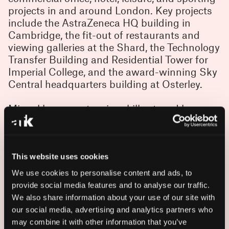
projects in and around London. Key projects
include the AstraZeneca HQ building in
Cambridge, the fit-out of restaurants and
viewing galleries at the Shard, the Technology
Transfer Building and Residential Tower for
Imperial College, and the award-winning Sky
Central headquarters building at Osterley.
Miguel has an extensive skill set, and has
been involved in all stages of the construction
industry, from concept design through to
construction and coordination on site. He also
has broad ranging experience in construction
This website uses cookies
detailing and follow-up on site – and is
We use cookies to personalise content and ads, to
passionate about resolving complex
provide social media features and to analyse our traffic.
construction details in aesthetically pleasing
We also share information about your use of our site with
ways while providing quick, effective
our social media, advertising and analytics partners who
solutions to construction issues arising on
may combine it with other information that you’ve