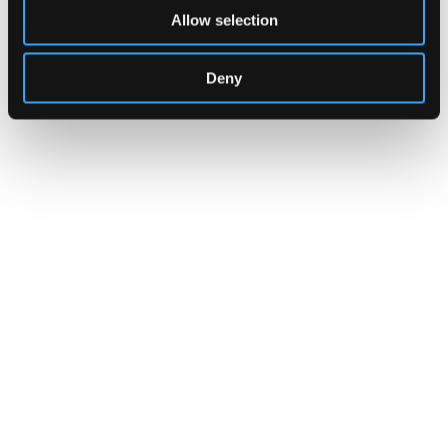
Allow selection
Deny