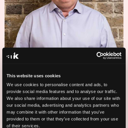
This website uses cookies
We use cookies to personalise content and ads, to
provide social media features and to analyse our traffic.
We also share information about your use of our site with
our social media, advertising and analytics partners who
may combine it with other information that you’ve
provided to them or that they’ve collected from your use
Andrew Mills is Commercial Director at AFK,
of their services.