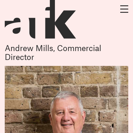
Andrew Mills, Commercial
Director