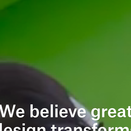
We believe grea
design transform