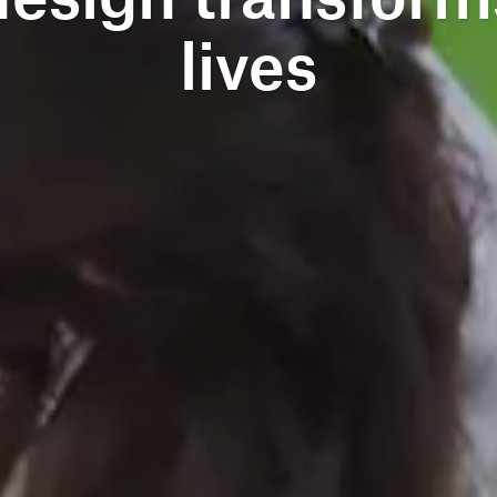
lives