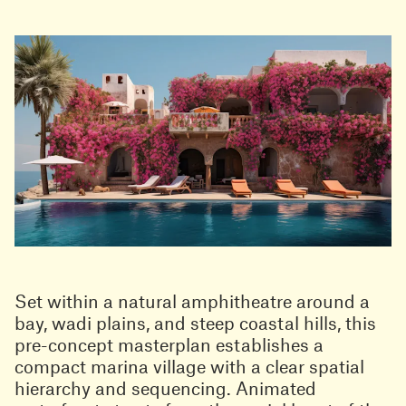
Set within a natural amphitheatre around a
bay, wadi plains, and steep coastal hills, this
pre-concept masterplan establishes a
compact marina village with a clear spatial
hierarchy and sequencing. Animated