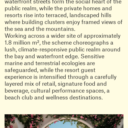
waterfront streets form the social heart of the
public realm, while the private homes and
resorts rise into terraced, landscaped hills
where building clusters enjoy framed views of
the sea and the mountains.
Working across a wider site of approximately
1.8 million m², the scheme choreographs a
lush, climate-responsive public realm around
the bay and waterfront edge. Sensitive
marine and terrestrial ecologies are
safeguarded, while the resort guest
experience is intensified through a carefully
layered mix of retail, signature food and
beverage, cultural performance spaces, a
beach club and wellness destinations.