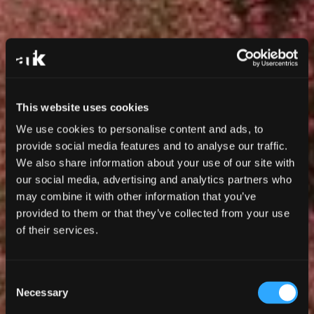
This website uses cookies
We use cookies to personalise content and ads, to
provide social media features and to analyse our traffic.
We also share information about your use of our site with
our social media, advertising and analytics partners who
may combine it with other information that you’ve
provided to them or that they’ve collected from your use
of their services.
Consent
Necessary
Selection