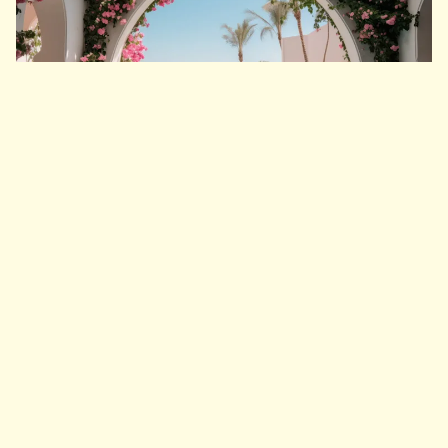
Arney Fender Katasalidis
Talk with us
Across the wider site, hotels, homes and
marina life are brought together by a shared
architectural language rooted in shade,
texture and durable coastal materials. The
overall programme comprises 300 hotel keys
across six hotels, 500 residential units
spanning village, waterfront and hillside
settings, and a yachting hub of approximately
1,000 marina berths. Connecting all of these