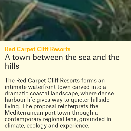
Red Carpet Cliff Resorts
A town between the sea and the
hills
The
Red Carpet Cliff Resorts forms an
intimate waterfront town carved into a
dramatic coastal landscape, where dense
harbour life gives way to quieter hillside
living. The proposal reinterprets the
Mediterranean port town through a
contemporary regional lens, grounded in
climate, ecology and experience.