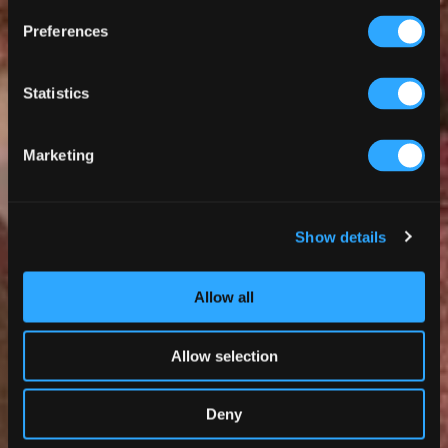
Preferences
Statistics
Marketing
Show details
Allow all
Allow selection
Deny