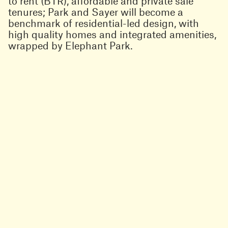
to rent (BTR), affordable and private sale
tenures; Park and Sayer will become a
benchmark of residential-led design, with
high quality homes and integrated amenities,
wrapped by Elephant Park.