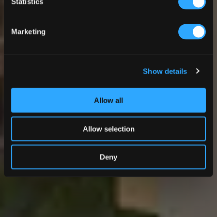
Statistics
Marketing
Show details
Allow all
Allow selection
Deny