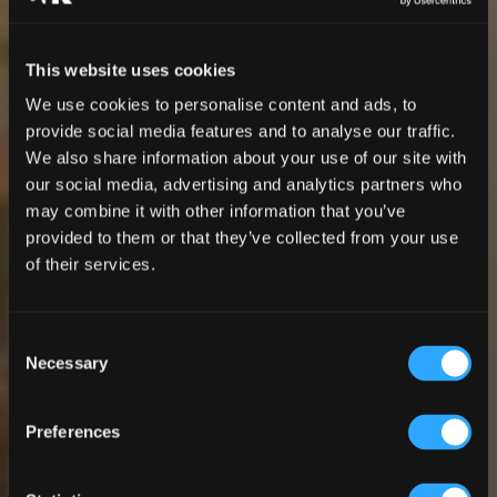
This website uses cookies
We use cookies to personalise content and ads, to
provide social media features and to analyse our traffic.
We also share information about your use of our site with
our social media, advertising and analytics partners who
may combine it with other information that you’ve
provided to them or that they’ve collected from your use
of their services.
Consent
Necessary
Selection
Preferences