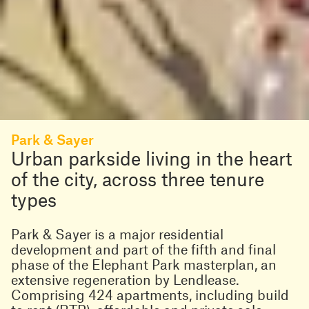
Park & Sayer
Urban parkside living in the heart
of the city, across three tenure
types
Park & Sayer is a major residential
development and part of the fifth and final
phase of the Elephant Park masterplan, an
extensive regeneration by Lendlease.
Comprising 424 apartments, including build