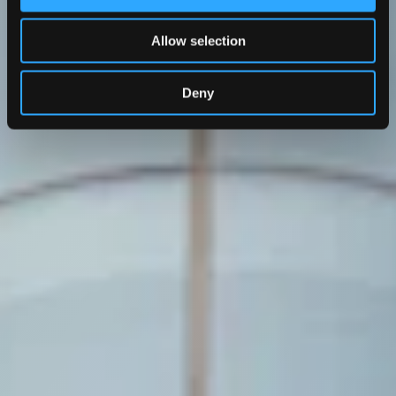
Allow selection
Deny