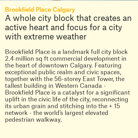
Brookfield Place Calgary
A whole city block that creates an
active heart and focus for a city
with extreme weather
Brookfield Place is a landmark full city block
2.4 million sq ft commercial development in
the heart of downtown Calgary. Featuring
exceptional public realm and civic spaces,
together with the 56-storey East Tower, the
tallest building in Western Canada -
Brookfield Place is a catalyst for a significant
uplift in the civic life of the city, reconnecting
its urban grain and stitching into the + 15
network - the world’s largest elevated
pedestrian walkway.