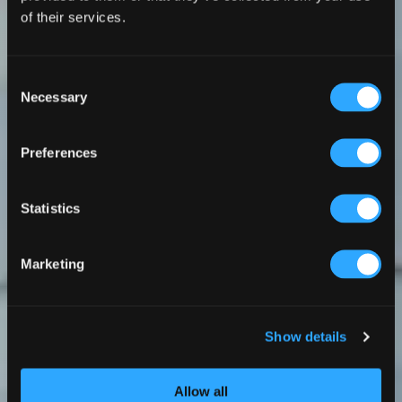
of their services.
Consent
Necessary
Selection
Preferences
Statistics
Marketing
Show details
Allow all