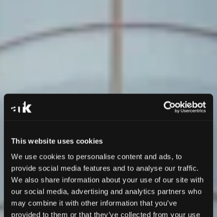
This website uses cookies
We use cookies to personalise content and ads, to
provide social media features and to analyse our traffic.
We also share information about your use of our site with
our social media, advertising and analytics partners who
may combine it with other information that you’ve
provided to them or that they’ve collected from your use