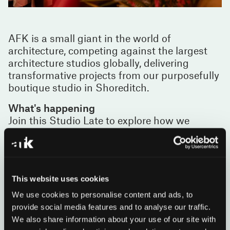
AFK is a small giant in the world of
architecture, competing against the largest
architecture studios globally, delivering
transformative projects from our purposefully
boutique studio in Shoreditch.
What's happening
Join this Studio Late to explore how we
combine hand drawing and generative AI
workflows to create urban places that
transform lives, from 55 Bishopsgate in the
City of London to residential, hospitality and
This website uses cookies
workplace projects internationally.
Coupled with a curated display of recent
We use cookies to personalise content and ads, to
projects, our in-house sketch designer and AI
provide social media features and to analyse our traffic.
team will lead continuous workshops where
We also share information about your use of our site with