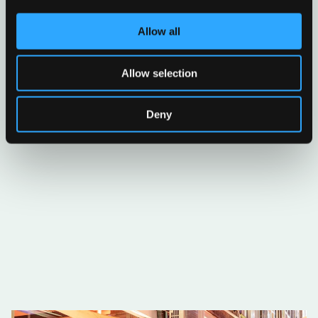
Allow all
Allow selection
Deny