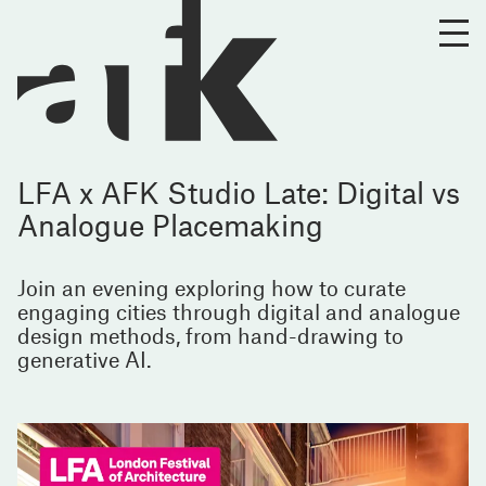
LFA x AFK Studio Late: Digital vs
Analogue Placemaking
Join an evening exploring how to curate
engaging cities through digital and analogue
design methods, from hand-drawing to
generative AI.