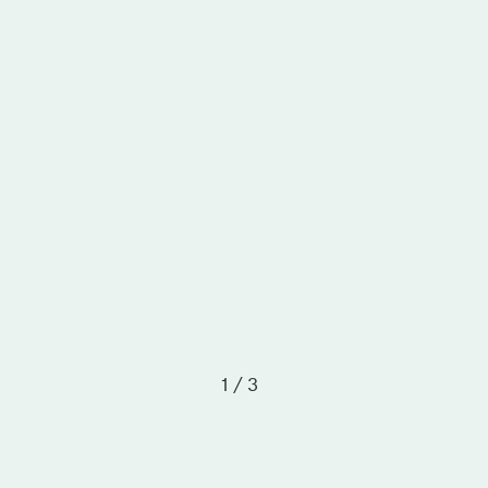
1 / 3