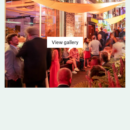
View gallery