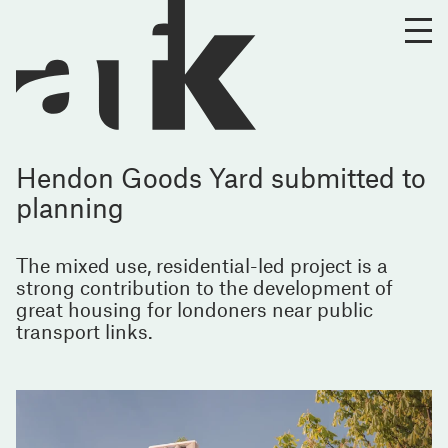
Hendon Goods Yard submitted to
planning
The mixed use, residential-led project is a
strong contribution to the development of
great housing for londoners near public
transport links.