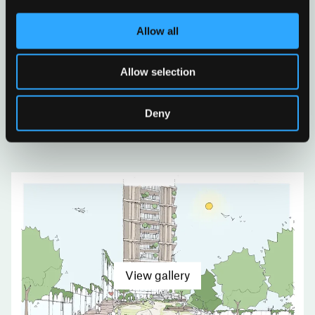
Allow all
Allow selection
Deny
View gallery