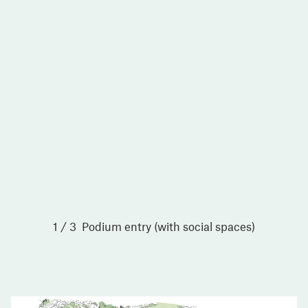
1 / 3
Podium entry (with social spaces)