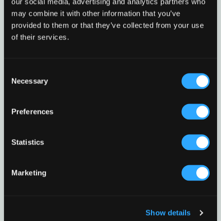
our social media, advertising and analytics partners who
may combine it with other information that you’ve
provided to them or that they’ve collected from your use
of their services.
Consent
Necessary
Selection
Preferences
Statistics
Marketing
Show details