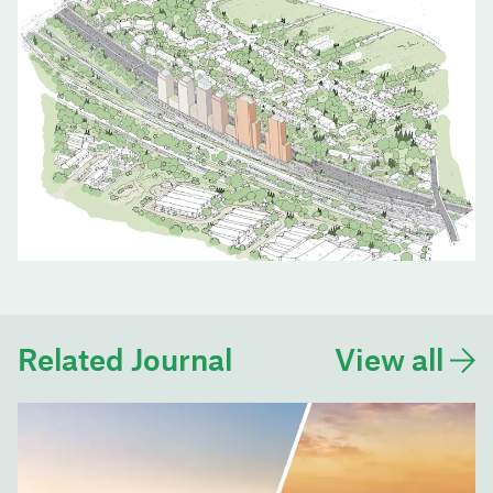
Related Journal
View all