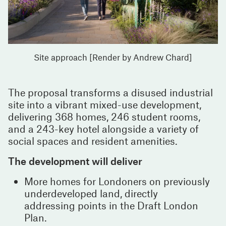
Site approach [Render by Andrew Chard]
The proposal transforms a disused industrial
site into a vibrant mixed-use development,
delivering 368 homes, 246 student rooms,
and a 243-key hotel alongside a variety of
social spaces and resident amenities.
The development will deliver
More homes for Londoners on previously
underdeveloped land, directly
addressing points in the Draft London
Plan.