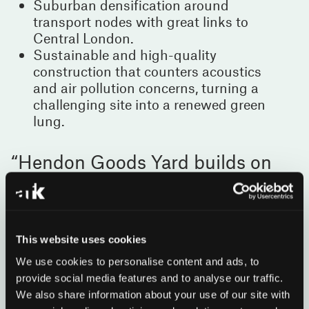
Suburban densification around
transport nodes with great links to
Central London.
Sustainable and high-quality
construction that counters acoustics
and air pollution concerns, turning a
challenging site into a renewed green
lung.
Hendon Goods Yard builds on
our experience designing homes
for the grey belt, evolving ideas
first explored at Mill Hill to meet
the needs of a changing London
This website uses cookies
for both today and tomorrow.
We use cookies to personalise content and ads, to
provide social media features and to analyse our traffic.
Earle Arney
We also share information about your use of our site with