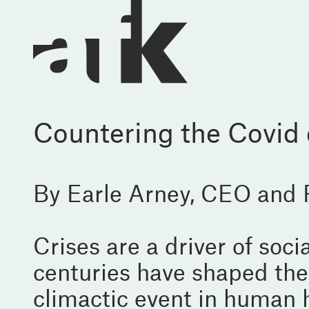
Countering the Covid c
By Earle Arney, CEO and
Crises are a driver of soc
centuries have shaped the
climactic event in human 