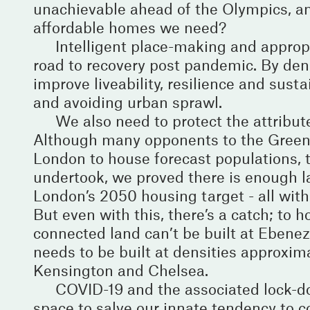
unachievable ahead of the Olympics, and
affordable homes we need?
Intelligent place-making and approp
road to recovery post pandemic. By dens
improve liveability, resilience and sust
and avoiding urban sprawl.
We also need to protect the attribut
Although many opponents to the Green B
London to house forecast populations, th
undertook, we proved there is enough la
London’s 2050 housing target - all within
But even with this, there’s a catch; to 
connected land can’t be built at Ebenez
needs to be built at densities approxim
Kensington and Chelsea.
COVID-19 and the associated lock-do
space to salve our innate tendency to 