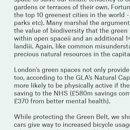
gardens or terraces of their own. Fortuna
the top 10 greenest cities in the world 
parks etc). Many marshal the argument 
the value of biodiversity that the gree
within open spaceii and an additional 
landiii. Again, like common misundersta
precious natural resources in the capit
London's green spaces not only provide 
too, according to the GLA’s Natural Cap
more likely to be physically active if t
saving to the NHS (£580m savings come
£370 from better mental health).
While protecting the Green Belt, we sho
cars give way to increased bicycle usag