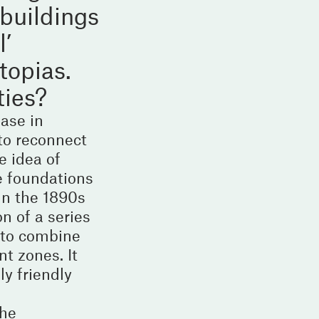
buildings
l’
topias.
ties?
ase in
to reconnect
e idea of
e foundations
in the 1890s
n of a series
 to combine
t zones. It
ly friendly
the