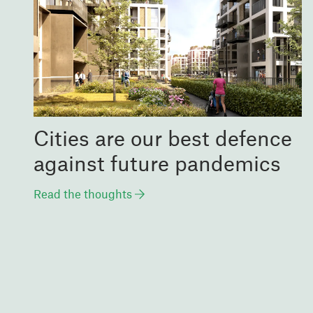
Cities are our best defence
against future pandemics
Read the thoughts