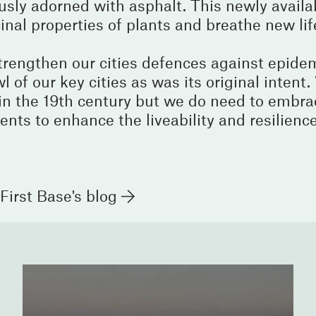
ously adorned with asphalt. This newly availa
nal properties of plants and breathe new lif
strengthen our cities defences against epidemi
wl of our key cities as was its original intent
in the 19th century but we do need to embra
ents to enhance the liveability and resilience 
First Base's blog