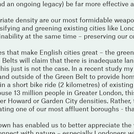
 an ongoing legacy) be far more effective a
riate density are our most formidable weapo
ifying and greening existing cities like Lon
ainability at the same time – preserving our 
es that make English cities great – the green
elts will claim that there is inadequate lan
is just is not the case. In a recent study my
nd outside of the Green Belt to provide hom
 a short bike ride (2 kilometres) of existing 
house 13 million people in Greater London, thi
er Howard or Garden City densities. Rather, 
ating one of our most affluent boroughs - tha
wn has enabled us to better appreciate the 
connect with nature – especially Londoners w