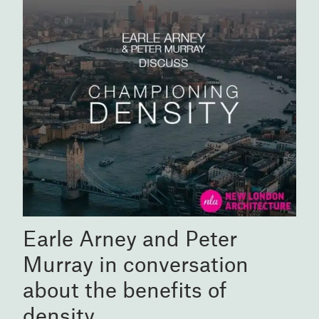
Earle Arney and Peter
Murray in conversation
about the benefits of
density