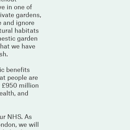
ve in one of
rivate gardens,
e and ignore
tural habitats
mestic garden
that we have
sh.
ic benefits
at people are
a £950 million
ealth, and
our NHS. As
ondon, we will