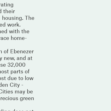
rating
 their
m housing. The
ed work.
med with the
brace home-
h of Ebenezer
y new, and at
ouse 32,000
most parts of
ost due to low
en City -
 Cities may be
 precious green