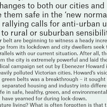
anges to both our cities and 
 them safe in the ‘new norma
allying calls for anti-urban u
to rural or suburban sensibili
belt are beginning to witness a heady incre
e from its lockdown and city dwellers seek 
llels with our current situation. After all, th
om the city is extremely powerful and laid th
dical campaign set out by Ebenezer Howard 
vily polluted Victorian cities. Howard’s visio
f green belts was a breakthrough – it sought
 separated housing and industry into differen
ife in safe, healthy, green, and environmental
ll have yearned for during lock-down.
ture living? What is often forgotten is that 