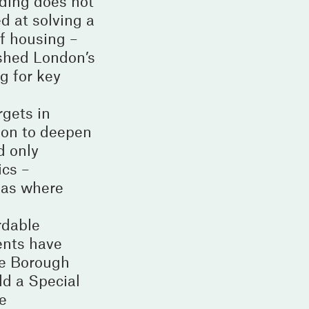
rding does not
d at solving a
of housing –
ished London’s
g for key
gets in
ion to deepen
d only
ics –
reas where
rdable
ents have
he Borough
ld a Special
e