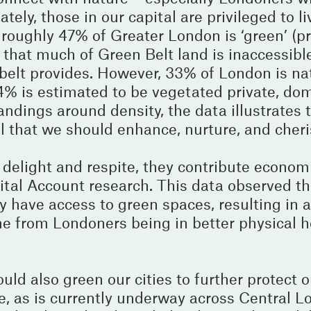
tely, those in our capital are privileged to li
- roughly 47% of Greater London is ‘green’ (p
that much of Green Belt land is inaccessibl
n belt provides. However, 33% of London is na
14% is estimated to be vegetated private, do
ndings around density, the data illustrates 
al that we should enhance, nurture, and cheri
delight and respite, they contribute econom
ital Account research. This data observed th
hey have access to green spaces, resulting in 
 from Londoners being in better physical h
uld also green our cities to further protect 
e, as is currently underway across Central L