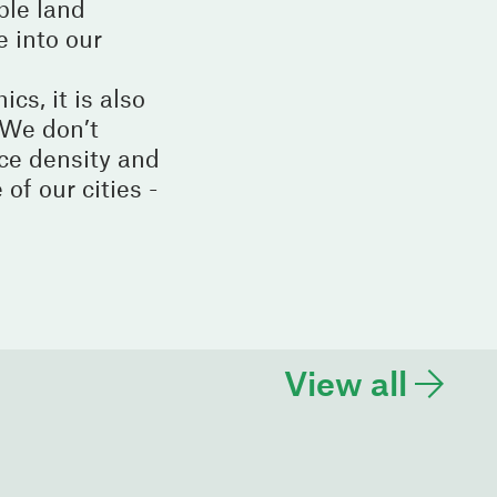
ble land
e into our
cs, it is also
. We don’t
ce density and
of our cities -
View all