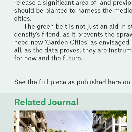
release a significant area of land previ
should be planted to harness the medici
cities.
The green belt is not just an aid in 
density’s friend, as it prevents the spra
need new ‘Garden Cities’ as envisaged 
all, as the data proves, they are instrum
for now and the future.
See the full piece as published here on
Related Journal