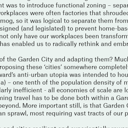
 was to introduce functional zoning – sepa
orkplaces were often factories that shrouded
mog, so it was logical to separate them fro
signed (and legislated) to prevent home-bas
not only have our workplaces been transfor
has enabled us to radically rethink and em
s of the Garden City and adapting them? Muc
oposing these ‘cities’ somewhere completel
oward’s anti-urban utopia was intended to h
a) – one tenth of the population density of 
rly inefficient - all economies of scale are l
ng travel has to be done both within a Gard
 beyond. More important still, is that Garden
rban sprawl, most requiring vast tracts of our