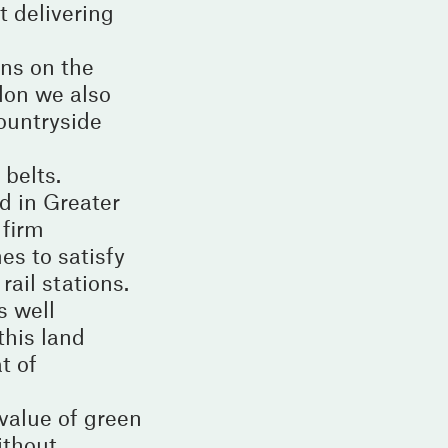
t delivering
ns on the
don we also
countryside
 belts.
d in Greater
 firm
es to satisfy
rail stations.
s well
this land
t of
value of green
ithout