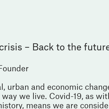
risis – Back to the futur
 Founder
ial, urban and economic chang
 way we live. Covid-19, as wit
history, means we are conside