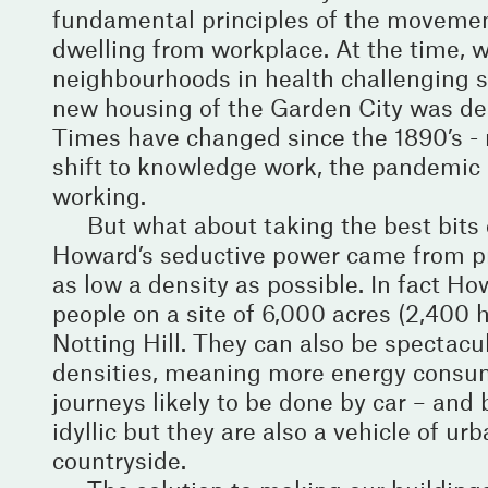
fundamental principles of the movement
dwelling from workplace. At the time, w
neighbourhoods in health challenging s
new housing of the Garden City was de
Times have changed since the 1890’s - 
shift to knowledge work, the pandemic 
working.
But what about taking the best bit
Howard’s seductive power came from pr
as low a density as possible. In fact H
people on a site of 6,000 acres (2,400 h
Notting Hill. They can also be spectacula
densities, meaning more energy consumi
journeys likely to be done by car – and
idyllic but they are also a vehicle of u
countryside.