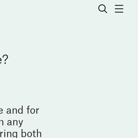
e?
e and for
h any
ring both