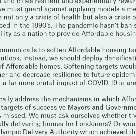
 and cities resilient and experientially rewa
– we must guard against applying models aime
not only a crisis of health but also a crisis 
faced in the 1890’s. The pandemic hasn’t ban
lity as a nation to provide Affordable housin
mmon calls to soften Affordable housing tar
utlook. Instead, we should deploy densificat
y of Affordable homes. Softening targets woul
er and decrease resilience to future epidem
g a far more brutal impact of COVID-19 in a
ically address the mechanisms in which Affo
ng targets of successive Mayors and Governm
 missed. We must ask ourselves whether t
ually delivering homes for Londoners? Or wou
Olympic Delivery Authority which achieved th