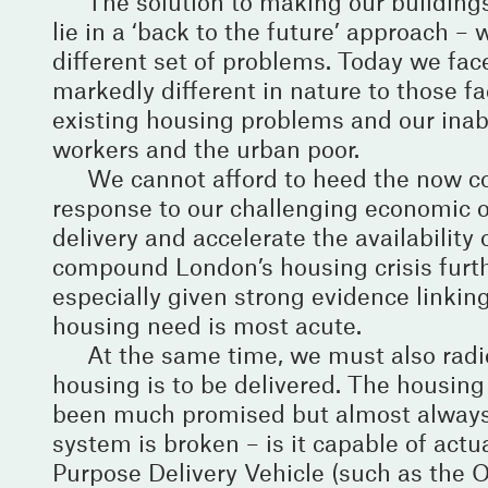
The solution to making our buildings
lie in a ‘back to the future’ approach 
different set of problems. Today we face 
markedly different in nature to those 
existing housing problems and our inabi
workers and the urban poor.
We cannot afford to heed the now co
response to our challenging economic o
delivery and accelerate the availabilit
compound London’s housing crisis furth
especially given strong evidence linkin
housing need is most acute.
At the same time, we must also rad
housing is to be delivered. The housi
been much promised but almost always
system is broken – is it capable of act
Purpose Delivery Vehicle (such as the 