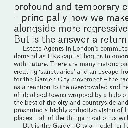
profound and temporary ch
– principally how we make
alongside more regressive r
But is the answer a return 
Estate Agents in London’s commuter 
demand as UK’s capital begins to emerg
with nature. There are many historic para
creating ‘sanctuaries’ and an escape fr
for the Garden City movement – the ra
as a reaction to the overcrowded and hea
of idealised towns wrapped by a halo o
the best of the city and countryside and
presented a highly seductive vision of l
places – all of the things most of us wi
But is the Garden City a model for fu