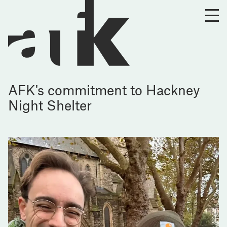
AFK's commitment to Hackney
Night Shelter