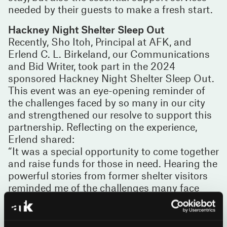
needed by their guests to make a fresh start.
Hackney Night Shelter Sleep Out
Recently, Sho Itoh, Principal at AFK, and
Erlend C. L. Birkeland, our Communications
and Bid Writer, took part in the 2024
sponsored Hackney Night Shelter Sleep Out.
This event was an eye-opening reminder of
the challenges faced by so many in our city
and strengthened our resolve to support this
partnership. Reflecting on the experience,
Erlend shared:
“It was a special opportunity to come together
and raise funds for those in need. Hearing the
powerful stories from former shelter visitors
reminded me of the challenges many face
and underscored the importance of charities
like Hackney Night Shelter.”