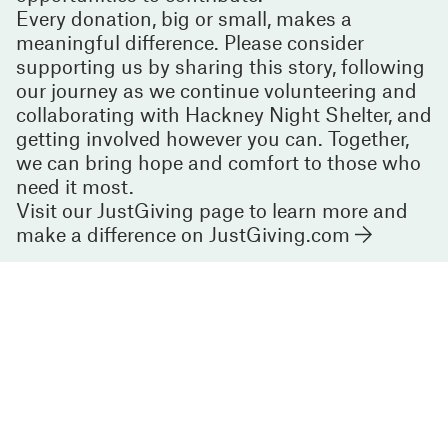
Every donation, big or small, makes a
meaningful difference. Please consider
supporting us by sharing this story, following
our journey as we continue volunteering and
collaborating with Hackney Night Shelter, and
getting involved however you can. Together,
we can bring hope and comfort to those who
need it most.
Visit our JustGiving page to learn more and
make a difference on
JustGiving.com