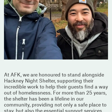
At AFK, we are honoured to stand alongside
Hackney Night Shelter, supporting their
incredible work to help their guests find a way
out of homelessness. For more than 25 years,
the shelter has been a lifeline in our
community, providing not only a safe place to
stay, but also the essential support services