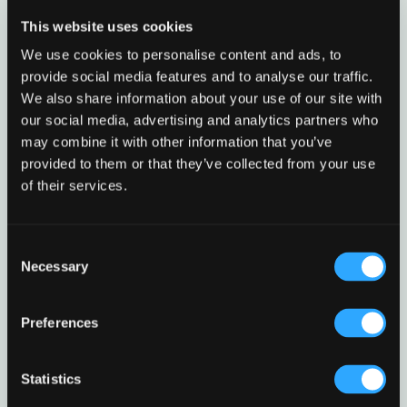
Why Hackney Night Shelter is so important
This website uses cookies
Homelessness continues to be a growing
crisis in London and across the globe. In the
We use cookies to personalise content and ads, to
first quarter of 2024, street homelessness in
provide social media features and to analyse our traffic.
London rose by a staggering 33% compared
We also share information about your use of our site with
to the previous year, with over 4,000 people
our social media, advertising and analytics partners who
sleeping rough for the first time. But these
may combine it with other information that you’ve
visible figures are only part of a much larger
provided to them or that they’ve collected from your use
problem, as hidden homelessness impacts
of their services.
countless more across the city.
Hackney Night Shelter is one of London’s few
year-round, fixed-location shelters. It does
Consent
Necessary
more than provide a hot meal and a bed: It
Selection
offers a safe, welcoming space away from the
streets. Volunteers are the heartbeat of this
Preferences
shelter, and with the support of the
community, they provide almost 9,500 nights
of safe rest every year. Sho Itoh shares:
Statistics
“I'm lucky to call Hackney my home and