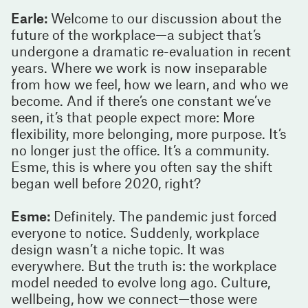
Earle:
Welcome to our discussion about the
future of the workplace—a subject that’s
undergone a dramatic re-evaluation in recent
years. Where we work is now inseparable
from how we feel, how we learn, and who we
become. And if there’s one constant we’ve
seen, it’s that people expect more: More
flexibility, more belonging, more purpose. It’s
no longer just the office. It’s a community.
Esme, this is where you often say the shift
began well before 2020, right?
Esme:
Definitely. The pandemic just forced
everyone to notice. Suddenly, workplace
design wasn’t a niche topic. It was
everywhere. But the truth is: the workplace
model needed to evolve long ago. Culture,
wellbeing, how we connect—those were