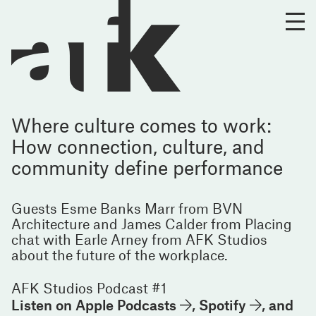
Where culture comes to work:
How connection, culture, and
community define performance
Guests Esme Banks Marr from BVN
Architecture and James Calder from Placing
chat with Earle Arney from AFK Studios
about the future of the workplace.
AFK Studios Podcast #1
Listen on
Apple Podcasts
,
Spotify
, and