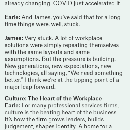
already changing. COVID just accelerated it.
Earle:
And James, you’ve said that for a long
time things were, well, stuck.
James:
Very stuck. A lot of workplace
solutions were simply repeating themselves
with the same layouts and same
assumptions. But the pressure is building.
New generations, new expectations, new
technologies, all saying, “We need something
better.” I think we’re at the tipping point of a
major leap forward.
Culture: The Heart of the Workplace
Earle:
For many professional services firms,
culture is the beating heart of the business.
It’s how the firm grows leaders, builds
judgement, shapes identity. A home for a