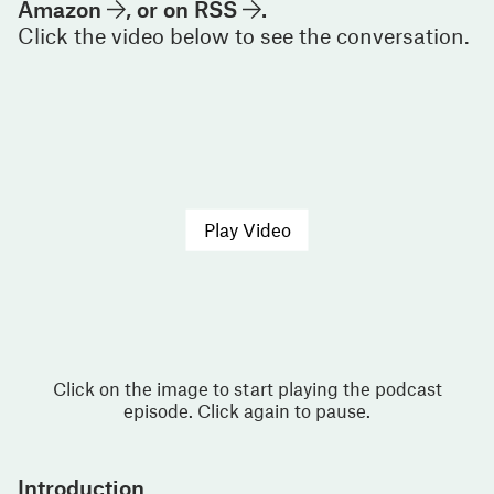
Amazon
, or on
RSS
.
Click the video below to see the conversation.
Play Video
Click on the image to start playing the podcast
episode. Click again to pause.
Introduction