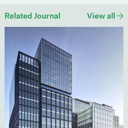
Related Journal
View all