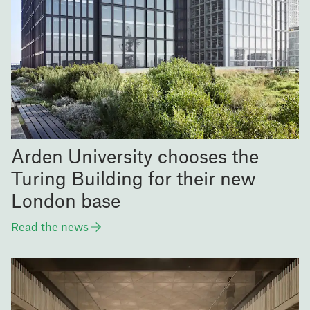
Arden University chooses the
Turing Building for their new
London base
Read the news