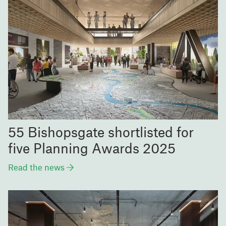
55 Bishopsgate shortlisted for
five Planning Awards 2025
Read the news