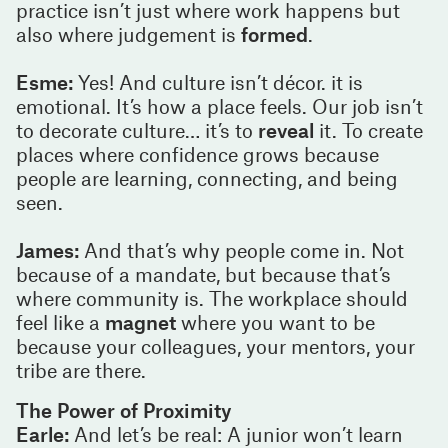
practice isn’t just where work happens but
also where judgement is
formed
.
Esme:
Yes! And culture isn’t décor. it is
emotional. It’s how a place feels. Our job isn’t
to decorate culture… it’s to
reveal
it. To create
places where confidence grows because
people are learning, connecting, and being
seen.
James:
And that’s why people come in. Not
because of a mandate, but because that’s
where community is. The workplace should
feel like a
magnet
where you want to be
because your colleagues, your mentors, your
tribe are there.
The Power of Proximity
Earle:
And let’s be real: A junior won’t learn