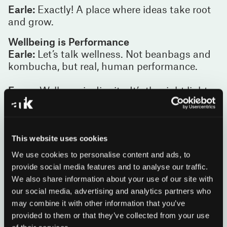
Earle:
Exactly! A place where ideas take root
and grow.
Wellbeing is Performance
Earle:
Let’s talk wellness. Not beanbags and
kombucha, but real, human performance.
Esme:
Wellness is dignity. It’s the right light,
clean air, quiet focus when you need it, energy
when you don’t. It’s belonging. When people
feel well, they think better, work better, live
better.
This website uses cookies
We use cookies to personalise content and ads, to
James:
And leaders are now measuring this.
provide social media features and to analyse our traffic.
A healthier workplace means a more
We also share information about your use of our site with
successful organisation, especially in a
our social media, advertising and analytics partners who
profession like law where people are the
may combine it with other information that you’ve
business.
provided to them or that they’ve collected from your use