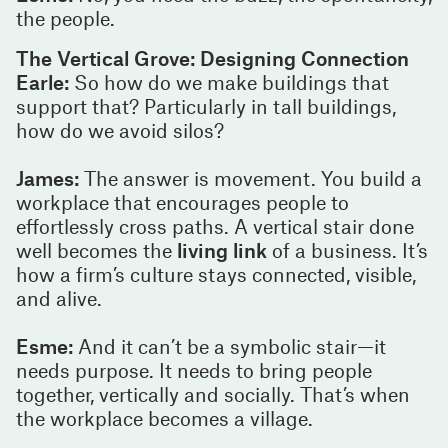
the people.
The Vertical Grove: Designing Connection
Earle:
So how do we make buildings that
support that? Particularly in tall buildings,
how do we avoid silos?
James:
The answer is movement. You build a
workplace that encourages people to
effortlessly cross paths. A vertical stair done
well becomes the
living link
of a business. It’s
how a firm’s culture stays connected, visible,
and alive.
Esme:
And it can’t be a symbolic stair—it
needs purpose. It needs to bring people
together, vertically and socially. That’s when
the workplace becomes a village.