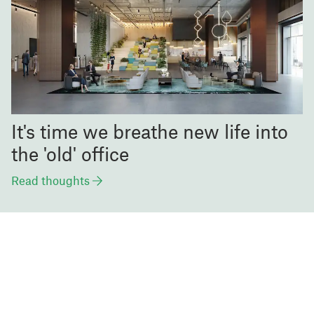
It's time we breathe new life into
the 'old' office
Read thoughts