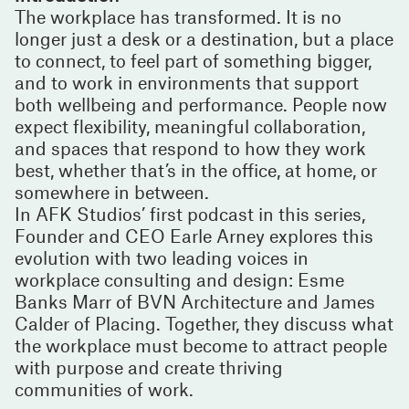
The workplace has transformed. It is no
longer just a desk or a destination, but a place
to connect, to feel part of something bigger,
and to work in environments that support
both wellbeing and performance. People now
expect flexibility, meaningful collaboration,
and spaces that respond to how they work
best, whether that’s in the office, at home, or
somewhere in between.
In AFK Studios’ first podcast in this series,
Founder and CEO Earle Arney explores this
evolution with two leading voices in
workplace consulting and design: Esme
Banks Marr of BVN Architecture and James
Calder of Placing. Together, they discuss what
the workplace must become to attract people
with purpose and create thriving
communities of work.