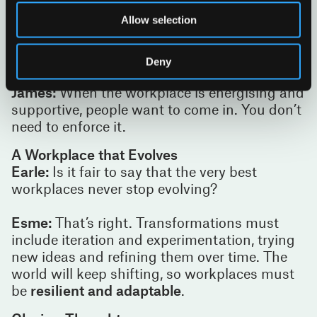
from cafés and collaborative settings to
Allow selection
focused environments. When designed with
intention, it creates pride. Confidence.
Belonging.
Deny
James:
When the workplace is energising and
supportive, people want to come in. You don’t
need to enforce it.
A Workplace that Evolves
Earle:
Is it fair to say that the very best
workplaces never stop evolving?
Esme:
That’s right. Transformations must
include iteration and experimentation, trying
new ideas and refining them over time. The
world will keep shifting, so workplaces must
be
resilient and adaptable
.