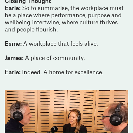
Closing Thought
Earle:
So to summarise, the workplace must
be a place where performance, purpose and
wellbeing intertwine, where culture thrives
and people flourish.
Esme:
A workplace that feels alive.
James:
A place of community.
Earle:
Indeed. A home for excellence.