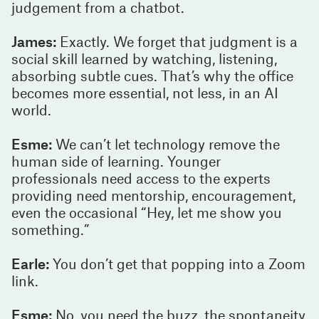
judgement from a chatbot.
James:
Exactly. We forget that judgment is a
social skill learned by watching, listening,
absorbing subtle cues. That’s why the office
becomes more essential, not less, in an AI
world.
Esme:
We can’t let technology remove the
human side of learning. Younger
professionals need access to the experts
providing need mentorship, encouragement,
even the occasional “Hey, let me show you
something.”
Earle:
You don’t get that popping into a Zoom
link.
Esme:
No, you need the buzz, the spontaneity,