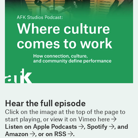
Hear the full episode
Click on the image at the top of the page to
start playing, or view it on
Vimeo here
Listen on
Apple Podcasts
,
Spotify
, and
Amazon
, or on
RSS
.