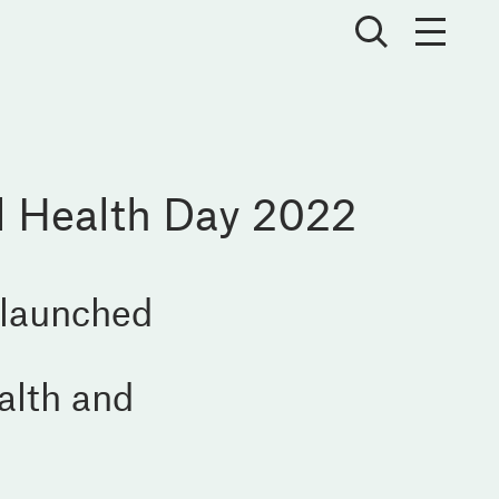
l Health Day 2022
 launched
alth and