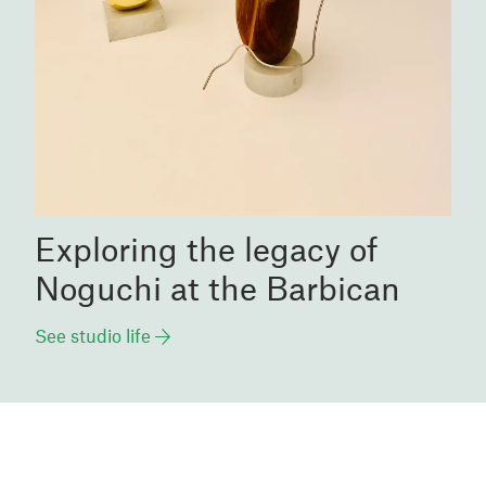
Exploring the legacy of
Noguchi at the Barbican
See studio life