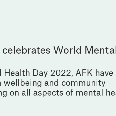
 celebrates World Menta
l Health Day 2022, AFK have
on wellbeing and community –
g on all aspects of mental he