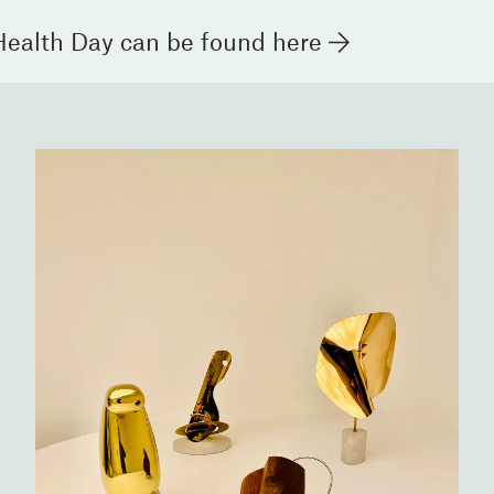
Health Day can be found
here