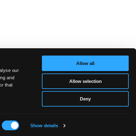
Allow all
alyse our
ing and
Allow selection
r that
Deny
Show details