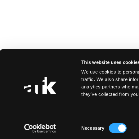
This website uses cookie
We use cookies to personal
traffic. We also share info
analytics partners who may
they’ve collected from your
Consent
Necessary
Selection