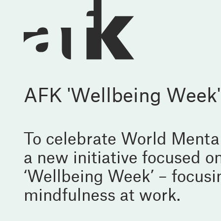
AFK 'Wellbeing Week'
To celebrate World Menta
a new initiative focused 
‘Wellbeing Week’ – focusin
mindfulness at work.