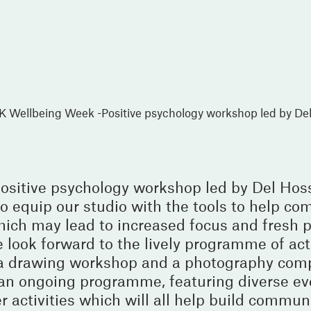
K Wellbeing Week -Positive psychology workshop led by De
ositive psychology workshop led by Del Hos
 equip our studio with the tools to help com
ich may lead to increased focus and fresh pe
 look forward to the lively programme of act
 a drawing workshop and a photography comp
in an ongoing programme, featuring diverse e
r activities which will all help build commun