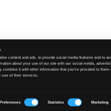
s
ise content and ads, to provide social media features and to an
rmation about your use of our site with our social media, advertis
 combine it with other information that you’ve provided to them o
 use of their services.
Preferences
Statistics
Marketing