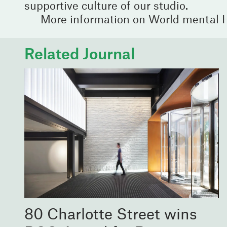
supportive culture of our studio.
More information on World mental 
Related Journal
80 Charlotte Street wins