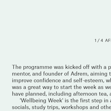
1 / 4
AF
The programme was kicked off with a p
mentor, and founder of Adrem, aiming to
improve confidence and self-esteem, wh
was a great way to start the week as we
have planned, including afternoon tea,
'Wellbeing Week' is the first step 
socials, study trips, workshops and othe