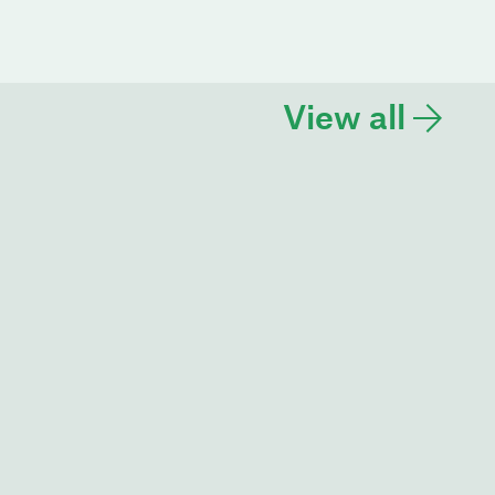
View all