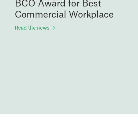
BCO Award for Best
Commercial Workplace
Read the news