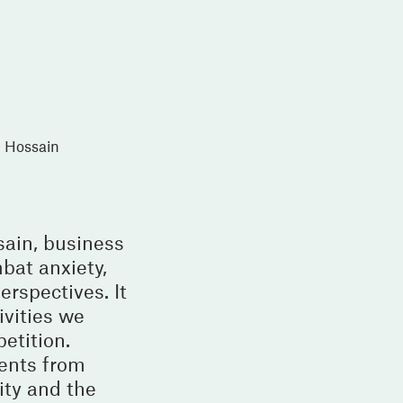
l Hossain
sain, business
bat anxiety,
rspectives. It
ivities we
etition.
vents from
ity and the