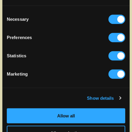
Consent
Necessary
Selection
Preferences
Statistics
Marketing
Show details
Allow all