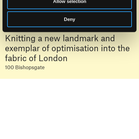
Allow selection
Deny
Knitting a new landmark and
exemplar of optimisation into the
fabric of London
100 Bishopsgate