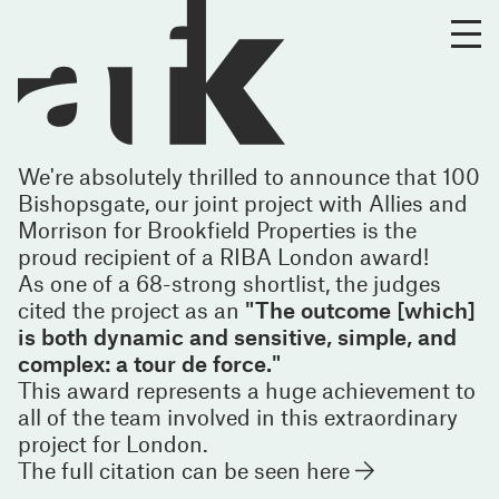
We're absolutely thrilled to announce that 100
Bishopsgate, our joint project with Allies and
Morrison for Brookfield Properties is the
proud recipient of a RIBA London award!
As one of a 68-strong shortlist, the judges
cited the project as an
"The outcome [which]
is both dynamic and sensitive, simple, and
complex: a tour de force."
This award represents a huge achievement to
all of the team involved in this extraordinary
project for London.
The full citation can be seen
here