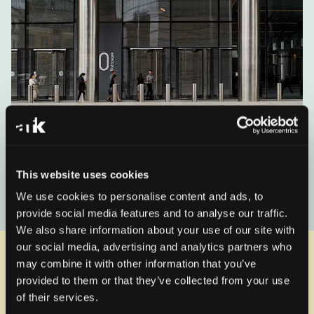
100 Bishopsgate shortlisted for
RIBA London award
This website uses cookies
We use cookies to personalise content and ads, to
Read the news
provide social media features and to analyse our traffic.
We also share information about your use of our site with
our social media, advertising and analytics partners who
Related Projects
View all
may combine it with other information that you’ve
provided to them or that they’ve collected from your use
of their services.