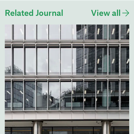
Related Journal
View all